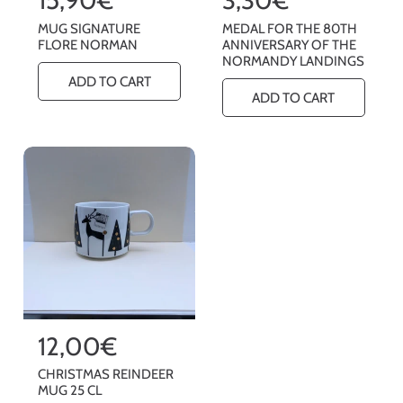
e
e
MUG SIGNATURE
MEDAL FOR THE 80TH
g
g
FLORE NORMAN
ANNIVERSARY OF THE
NORMANDY LANDINGS
u
u
ADD TO CART
l
l
ADD TO CART
a
a
r
r
p
p
r
r
i
i
c
c
e
e
R
12,00€
e
CHRISTMAS REINDEER
g
MUG 25 CL