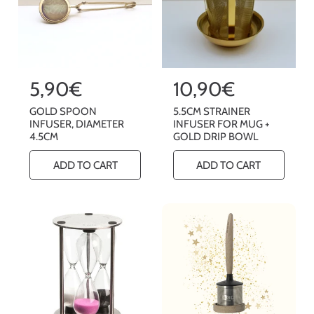
R
5,90€
R
10,90€
e
e
GOLD SPOON
5.5CM STRAINER
g
g
INFUSER, DIAMETER
INFUSER FOR MUG +
4.5CM
GOLD DRIP BOWL
u
u
l
l
ADD TO CART
ADD TO CART
a
a
r
r
p
p
r
r
i
i
c
c
e
e