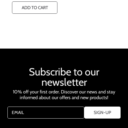
u
ADD TO CART
l
a
r
p
r
i
c
e
Subscribe to our
newsletter
10% off your first order. Discover our news and stay
informed about our offers and new products!
EMAIL
SIGN-UP