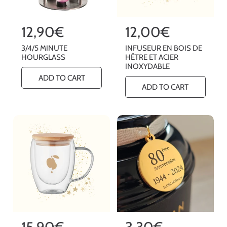
R
12,90€
R
12,00€
e
e
3/4/5 MINUTE
INFUSEUR EN BOIS DE
g
g
HOURGLASS
HÊTRE ET ACIER
INOXYDABLE
u
u
ADD TO CART
l
l
ADD TO CART
a
a
r
r
p
p
r
r
i
i
c
c
e
e
R
15,90€
R
3,30€