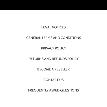
LEGAL NOTICES
GENERAL TERMS AND CONDITIONS
PRIVACY POLICY
RETURNS AND REFUNDS POLICY
BECOME A RESELLER
CONTACT US
FREQUENTLY ASKED QUESTIONS