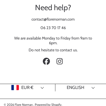
Need help?
contact@florenorman.com
06 23 70 17 46
We are available Monday to Friday from 9am to
6pm.
Do not hesitate to contact us.
FACEBOOK
INSTAGRAM
Country/region
Language
EUR €
ENGLISH
© 2026 Flore Norman .
Powered by Shopify
.