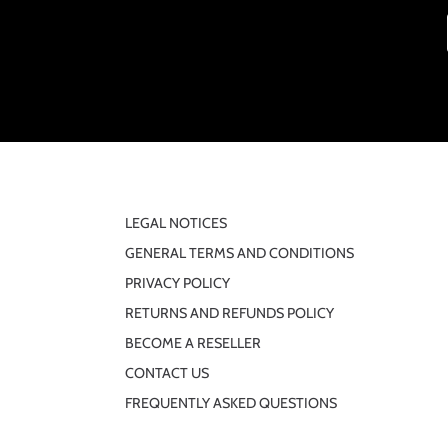
LEGAL NOTICES
GENERAL TERMS AND CONDITIONS
PRIVACY POLICY
RETURNS AND REFUNDS POLICY
BECOME A RESELLER
CONTACT US
FREQUENTLY ASKED QUESTIONS