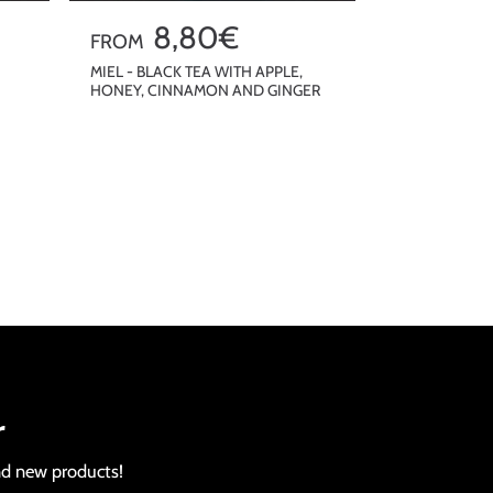
R
8,80€
FROM
e
MIEL - BLACK TEA WITH APPLE,
HONEY, CINNAMON AND GINGER
g
u
QUICKSHOP
l
a
r
p
r
i
c
e
r
nd new products!