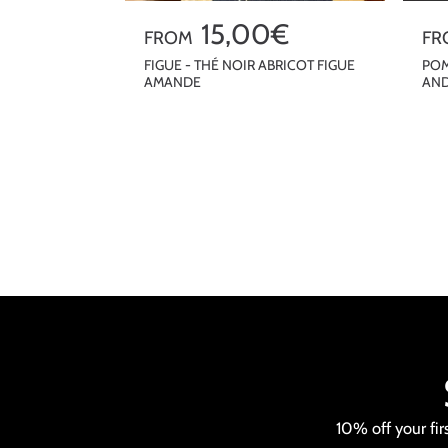
R
15,00€
R
FROM
FR
e
e
FIGUE - THÉ NOIR ABRICOT FIGUE
POM
AMANDE
AND
g
g
u
u
QUICKSHOP
l
l
a
a
r
r
p
p
r
r
i
i
c
c
e
e
10% off your fir