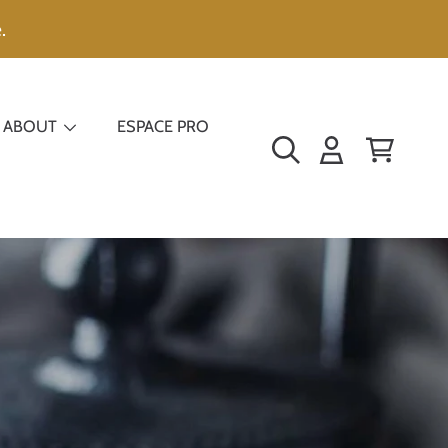
.
ABOUT
ESPACE PRO
LOGIN
CART