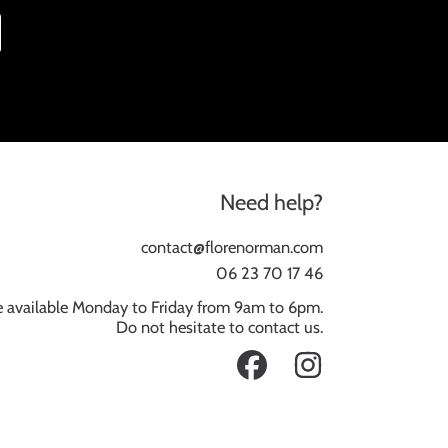
Need help?
contact@florenorman.com
06 23 70 17 46
 available Monday to Friday from 9am to 6pm.
Do not hesitate to contact us.
FACEBOOK
INSTAGRAM