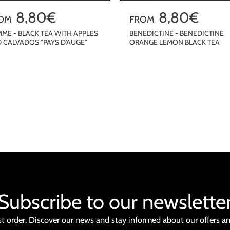
8,80€
R
8,80€
OM
FROM
e
ME - BLACK TEA WITH APPLES
BENEDICTINE - BENEDICTINE
 CALVADOS "PAYS D'AUGE"
ORANGE LEMON BLACK TEA
g
u
QUICKSHOP
QUICKSHOP
l
a
r
p
r
i
c
e
Subscribe to our newslette
st order. Discover our news and stay informed about our offers a