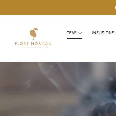
SKIP TO CONTENT
TEAS
INFUSIONS