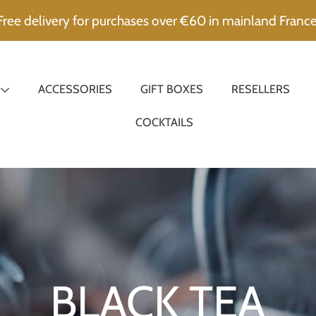
Free delivery for purchases over €60 in mainland France
ACCESSORIES
GIFT BOXES
RESELLERS
COCKTAILS
Collection:
BLACK TEA