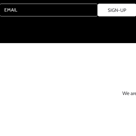
EMAIL
SIGN-UP
We are